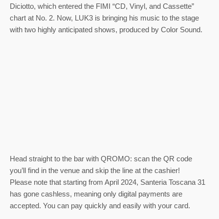
Diciotto, which entered the FIMI “CD, Vinyl, and Cassette”
chart at No. 2. Now, LUK3 is bringing his music to the stage
with two highly anticipated shows, produced by Color Sound.
Head straight to the bar with QROMO: scan the QR code
you’ll find in the venue and skip the line at the cashier!
Please note that starting from April 2024, Santeria Toscana 31
has gone cashless, meaning only digital payments are
accepted. You can pay quickly and easily with your card.