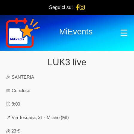
Seguici su:
MiEvents
☰
LUK3 live
🎉 SANTERIA
📅 Concluso
🕒 9:00
📍 Via Toscana, 31 - Milano (MI)
💰 23 €