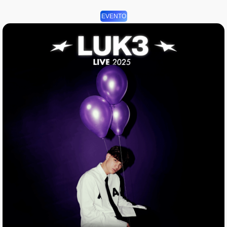
EVENTO