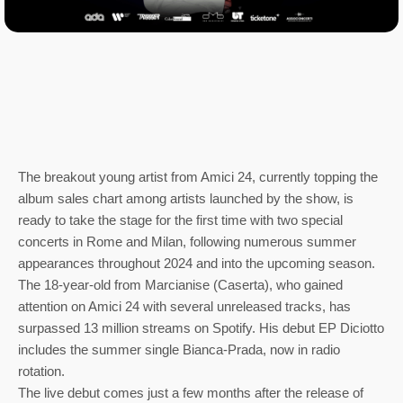
The breakout young artist from Amici 24, currently topping the
album sales chart among artists launched by the show, is
ready to take the stage for the first time with two special
concerts in Rome and Milan, following numerous summer
appearances throughout 2024 and into the upcoming season.
The 18-year-old from Marcianise (Caserta), who gained
attention on Amici 24 with several unreleased tracks, has
surpassed 13 million streams on Spotify. His debut EP Diciotto
includes the summer single Bianca-Prada, now in radio
rotation.
The live debut comes just a few months after the release of