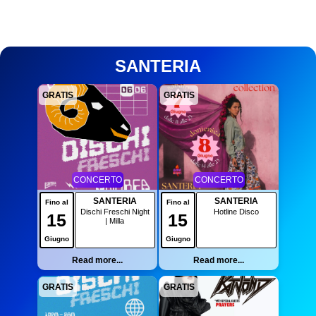
SANTERIA
GRATIS
GRATIS
CONCERTO
CONCERTO
SANTERIA
SANTERIA
Fino al
Fino al
Dischi Freschi Night
Hotline Disco
15
15
| Milla
Giugno
Giugno
Read more...
Read more...
GRATIS
GRATIS