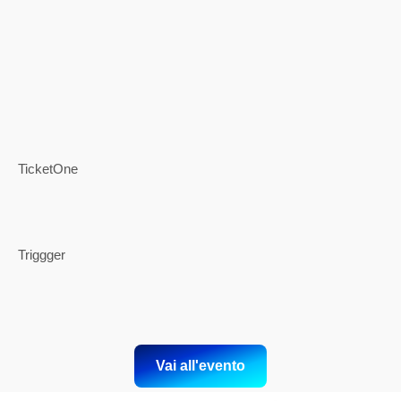
TicketOne
Triggger
Vai all'evento